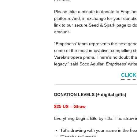
Please take a minute to donate to Emptines
platform. And, in exchange for your donation
link to our secure Seed & Spark page to do
amount.
“Emptiness' team represents the next gener
some of the most innovative, compelling sto
Varela's
opera prima.
There's no doubt that
legacy,” said Soco Aguilar,
Emptiness'
writ
CLICK
DONATION LEVELS (+ digital gifts)
$25 US —
Straw
Everything begins little by little. The straw 
Tut's drawing with your name in the hea