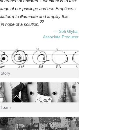
pearance of children. Our intent is to take
tage of our privilege and use Emptiness
platform to illuminate and amplify this
”
 in hope of a solution.
— Sofi Glyka,
Associate Producer
 Story
 Team