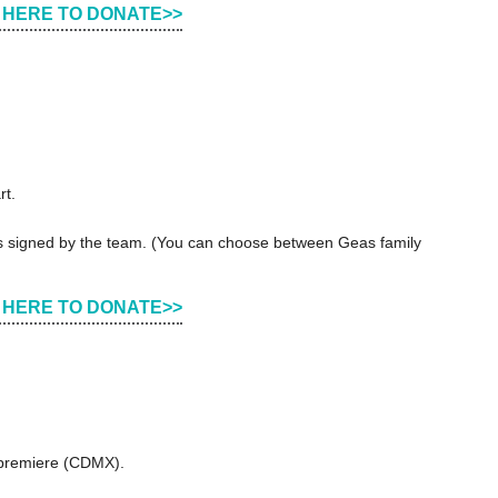
 HERE TO DONATE>>
rt.
ers signed by the team. (You can choose between Geas family
 HERE TO DONATE>>
d premiere (CDMX).