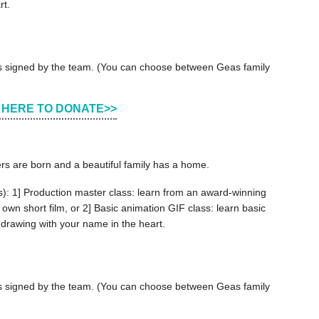
rt.
ers signed by the team. (You can choose between Geas family
 HERE TO DONATE>>
ers are born and a beautiful family has a home.
s): 1] Production master class: learn from an award-winning
 own short film, or 2] Basic animation GIF class: learn basic
 drawing with your name in the heart.
ers signed by the team. (You can choose between Geas family