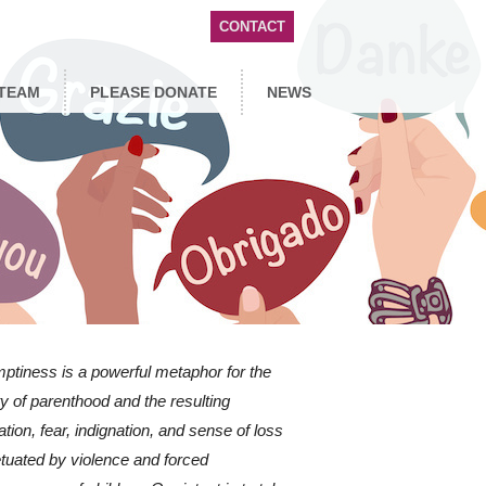
CONTACT
TEAM
PLEASE DONATE
NEWS
ptiness is a powerful metaphor for the
y of parenthood and the resulting
ration, fear, indignation, and sense of loss
tuated by violence and forced