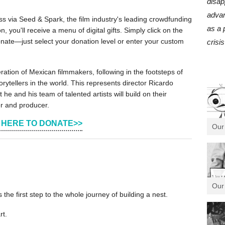
disap
advan
s via Seed & Spark, the film industry's leading crowdfunding
as a 
, you'll receive a menu of digital gifts. Simply click on the
nate—just select your donation level or enter your custom
crisis
ation of Mexican filmmakers, following in the footsteps of
rytellers in the world. This represents director Ricardo
 he and his team of talented artists will build on their
er and producer.
 HERE TO DONATE>>
Our
Our
is the first step to the whole journey of building a nest.
rt.