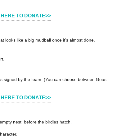
 HERE TO DONATE>>
hat looks like a big mudball once it's almost done.
rt.
cters signed by the team. (You can choose between Geas
 HERE TO DONATE>>
mpty nest, before the birdies hatch.
haracter.