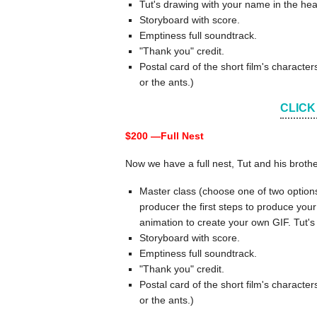
Tut's drawing with your name in the hea
Storyboard with score.
Emptiness full soundtrack.
"Thank you" credit.
Postal card of the short film's charact
or the ants.)
CLICK
$200 —
Full Nest
Now we have a full nest, Tut and his broth
Master class (choose one of two option
producer the first steps to produce your
animation to create your own GIF. Tut's
Storyboard with score.
Emptiness full soundtrack.
"Thank you" credit.
Postal card of the short film's charact
or the ants.)