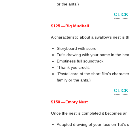
or the ants.)
CLICK
$125 —
Big Mudball
A characteristic about a swallow's nest is t
Storyboard with score.
Tut's drawing with your name in the hea
Emptiness full soundtrack.
"Thank you credit.
"Postal card of the short film's chara
family or the ants.)
CLICK
$150 —
Empty Nest
Once the nest is completed it becomes an e
Adapted drawing of your face on Tut's c