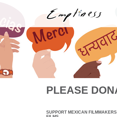
PLEASE DON
SUPPORT MEXICAN FILMMAKERS
FILMS.