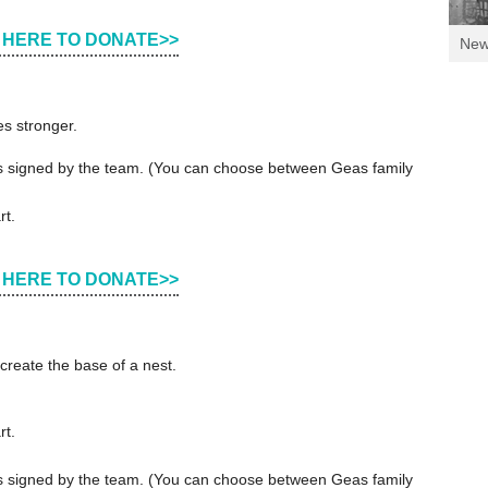
 HERE TO DONATE>>
Ne
es stronger.
ers signed by the team. (You can choose between Geas family
rt.
 HERE TO DONATE>>
create the base of a nest.
rt.
ers signed by the team. (You can choose between Geas family