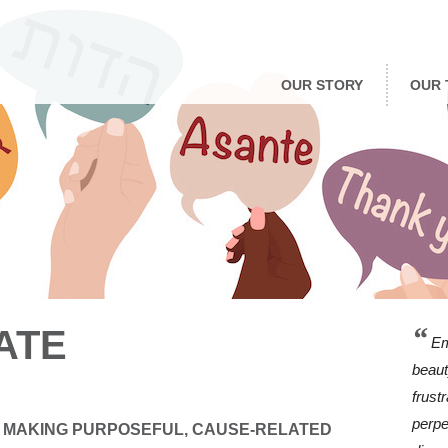
OUR STORY
OUR 
“
ATE
Em
beaut
frust
perpe
 MAKING PURPOSEFUL, CAUSE-RELATED