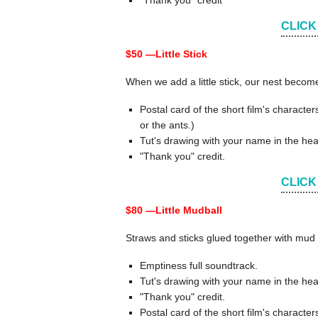
"Thank you" credit
CLICK
$50 —
Little Stick
When we add a little stick, our nest becom
Postal card of the short film's charact
or the ants.)
Tut's drawing with your name in the hea
"Thank you" credit.
CLICK
$80 —
Little Mudball
Straws and sticks glued together with mud 
Emptiness full soundtrack.
Tut's drawing with your name in the hea
"Thank you" credit.
Postal card of the short film's charact