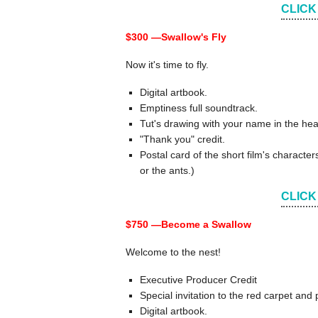
CLICK
$300 —
Swallow's Fly
Now it's time to fly.
Digital artbook.
Emptiness full soundtrack.
Tut's drawing with your name in the hea
"Thank you" credit.
Postal card of the short film's charact
or the ants.)
CLICK
$750 —
Become a Swallow
Welcome to the nest!
Executive Producer Credit
Special invitation to the red carpet an
Digital artbook.